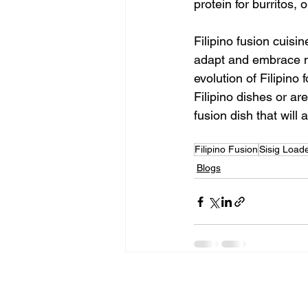
protein for burritos, 
Filipino fusion cuisin
adapt and embrace ne
evolution of Filipino f
Filipino dishes or ar
fusion dish that will 
Filipino Fusion
Sisig Load
Blogs