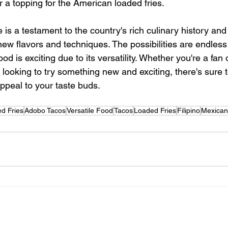
or a topping for the American loaded fries. 
e is a testament to the country's rich culinary history and i
w flavors and techniques. The possibilities are endless
ood is exciting due to its versatility. Whether you're a fan o
e looking to try something new and exciting, there's sure t
appeal to your taste buds. 
ed Fries
Adobo Tacos
Versatile Food
Tacos
Loaded Fries
Filipino
Mexican