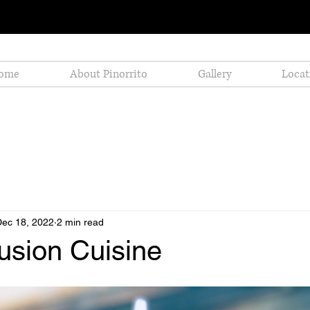
ome
About Pinorrito
Gallery
Locat
Dec 18, 2022
2 min read
Fusion Cuisine