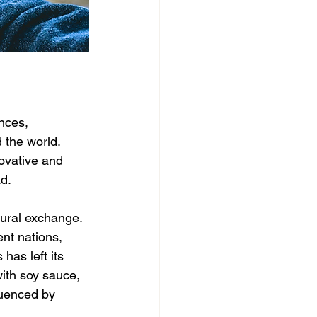
nces, 
 the world. 
novative and 
ad.
tural exchange. 
nt nations, 
has left its 
ith soy sauce, 
luenced by 