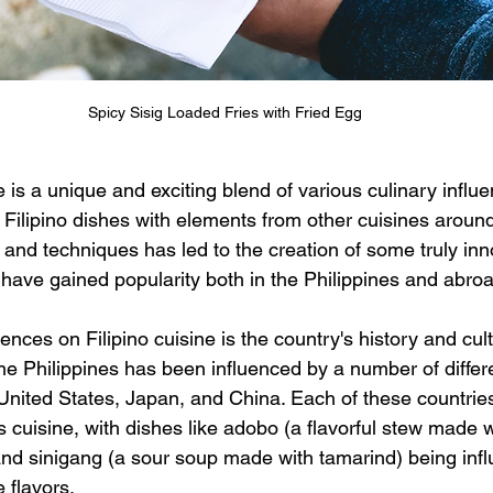
Spicy Sisig Loaded Fries with Fried Egg
ne is a unique and exciting blend of various culinary influe
 Filipino dishes with elements from other cuisines around
s and techniques has led to the creation of some truly in
 have gained popularity both in the Philippines and abro
ences on Filipino cuisine is the country's history and cul
he Philippines has been influenced by a number of differe
United States, Japan, and China. Each of these countries 
 cuisine, with dishes like adobo (a flavorful stew made w
 and sinigang (a sour soup made with tamarind) being inf
 flavors.