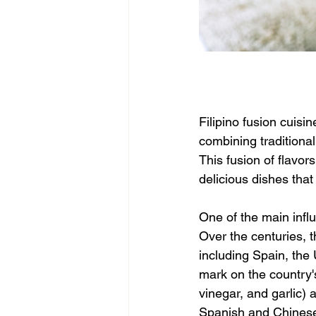
Filipino fusion cuisi
combining traditional
This fusion of flavor
delicious dishes that
One of the main influ
Over the centuries, t
including Spain, the 
mark on the country's
vinegar, and garlic)
Spanish and Chinese