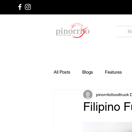
Food
H
Truck
All Posts
Blogs
Features
pinorritofoodtruck
Filipino 