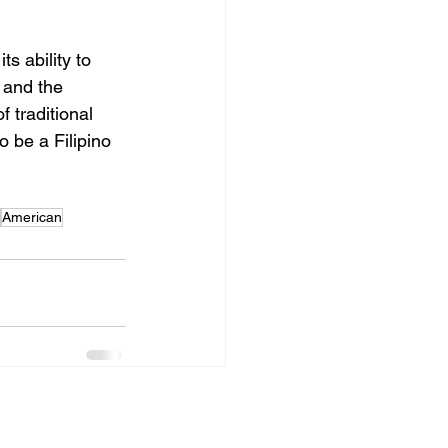
ts ability to 
 and the 
f traditional 
o be a Filipino 
American