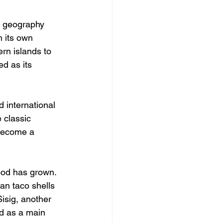
se geography 
 its own 
rn islands to 
d as its 
 international 
 classic 
 become a 
food has grown. 
an taco shells 
isig, another 
ed as a main 