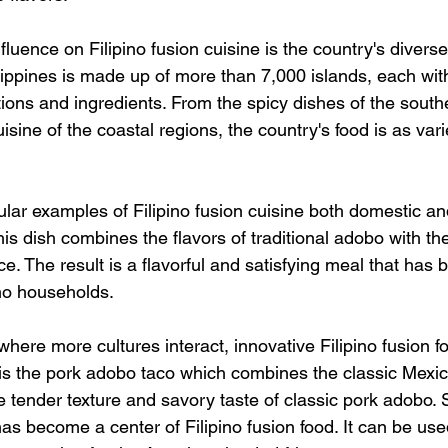
nfluence on Filipino fusion cuisine is the country's diver
lippines is made up of more than 7,000 islands, each with
tions and ingredients. From the spicy dishes of the southe
sine of the coastal regions, the country's food is as varie
lar examples of Filipino fusion cuisine both domestic and
This dish combines the flavors of traditional adobo with the
ice. The result is a flavorful and satisfying meal that has
no households. 
where more cultures interact, innovative Filipino fusion 
is the pork adobo taco which combines the classic Mexic
 tender texture and savory taste of classic pork adobo. S
 has become a center of Filipino fusion food. It can be us