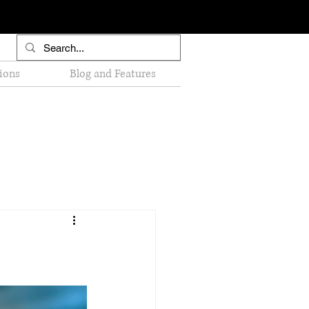
ions
Blog and Features