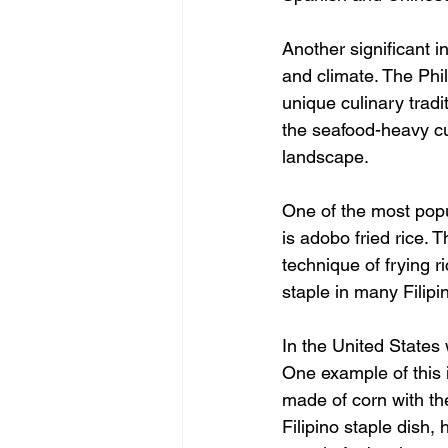
Another significant i
and climate. The Phi
unique culinary tradi
the seafood-heavy cui
landscape.
One of the most popu
is adobo fried rice. 
technique of frying r
staple in many Filipi
In the United States 
One example of this 
made of corn with the
Filipino staple dish,