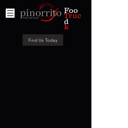
Foo
Truc
d
k
Find Us Today