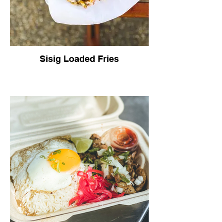
Sisig Loaded Fries