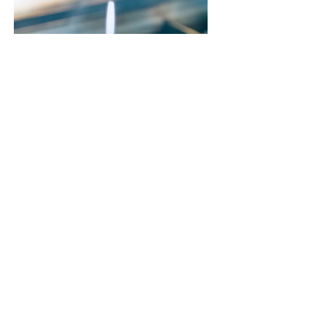
Sisig Loaded Fries