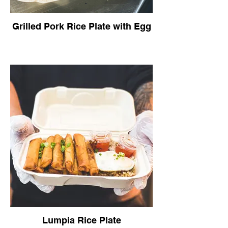
Grilled Pork Rice Plate with Egg
Lumpia Rice Plate