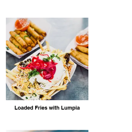
Loaded Fries with Lumpia