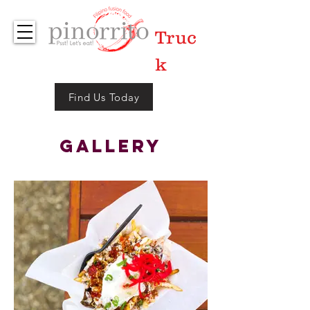
Foo
Truc
d
k
Find Us Today
Gallery